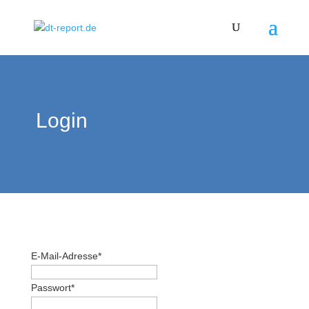
Login
E-Mail-Adresse
*
Passwort
*