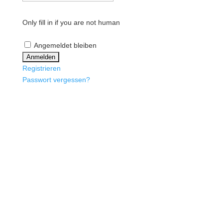
Only fill in if you are not human
Angemeldet bleiben
Registrieren
Passwort vergessen?